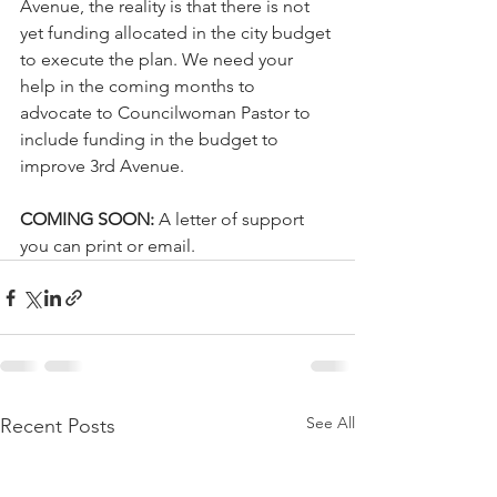
Avenue, the reality is that there is not 
yet funding allocated in the city budget 
to execute the plan. We need your 
help in the coming months to 
advocate to Councilwoman Pastor to 
include funding in the budget to 
improve 3rd Avenue. 
COMING SOON: 
A letter of support 
you can print or email.
See All
Recent Posts