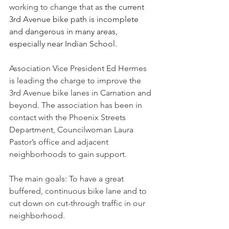
working to change that as 
the current 
3rd Avenue bike path is incomplete 
and dangerous in many areas, 
especially near Indian School.
Association Vice President Ed Hermes 
is leading the charge to improve the 
3rd Avenue bike lanes in Carnation and 
beyond. The association has been in 
contact with the Phoenix Streets 
Department, Councilwoman Laura 
Pastor’s office and adjacent 
neighborhoods to gain support. 
The main goals: To have a great 
buffered, continuous bike lane and to 
cut down on cut-through traffic in our 
neighborhood. 