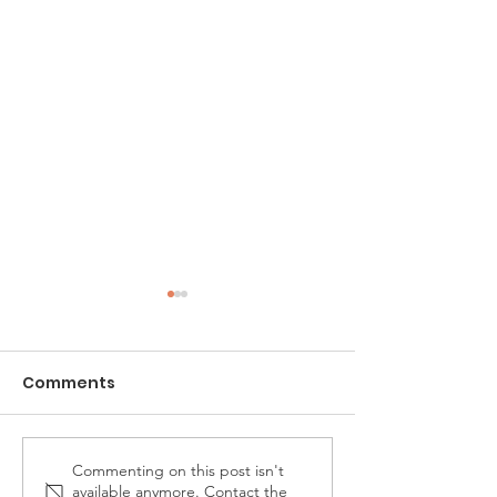
Comments
Commenting on this post isn't
Carnation's 4th
Music in the Pa
available anymore. Contact the