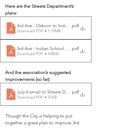
Here are the Streets Department’s 
plans:
3rd Ave - Osborn to Indian School
.pdf
Download PDF • 1.10MB
3rd Ave - Indian School to Camelback
.pdf
Download PDF • 698KB
And the association’s suggested 
improvements (so far): 
July 6 email to Streets Department
.pdf
Download PDF • 97KB
Though the City is helping to put 
together a great plan to improve 3rd 