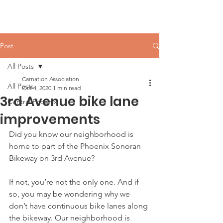
Carnation Neighborhood
Post
All Posts
Carnation Association
All Posts
Oct 4, 2020
1 min read
3rd Avenue bike lane
Central Phoenix
improvements
Did you know our neighborhood is 
home to part of the Phoenix Sonoran 
Bikeway on 3rd Avenue?
If not, you’re not the only one. And if 
so, you may be wondering why we 
don’t have continuous bike lanes along 
the bikeway. Our neighborhood is 