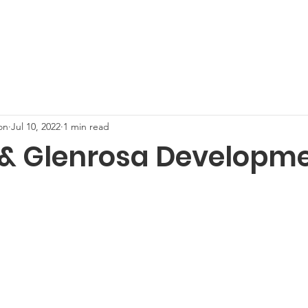
nect with Neighbors
Neighborhood Events
Steele Indi
on
Jul 10, 2022
1 min read
 & Glenrosa Developm