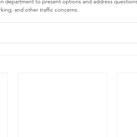
on department to present options and address questions
king, and other traffic concerns.