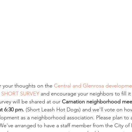
r your thoughts on the 
Central and Glenrosa developme
 
SHORT SURVEY
 and encourage your neighbors to fill it
urvey will be shared at our 
Carnation neighborhood mee
t 6:30 pm.
 (Short Leash Hot Dogs) and we'll vote on how 
opment as a neighborhood association. Please plan to 
e've arranged to have a staff member from the City of 