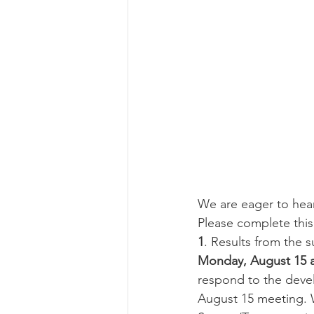
We are eager to hea
Please complete this
1
. Results from the s
Monday, August 15 a
respond to the devel
August 15 meeting. W