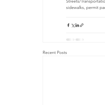
Streets/Transportati
sidewalks, permit par
Recent Posts