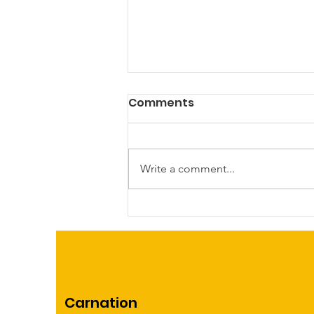
Comments
Write a comment...
First Annual Kidical Mass
bike ride and rodeo!
Carnation