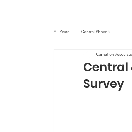
Carnation Neighborhood
Home
About
News
Con
All Posts
Central Phoenix
Carnation Associati
Central
Survey