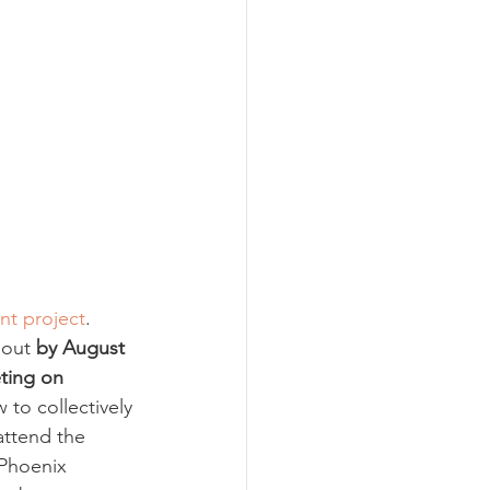
nt project
. 
 out 
by August 
ting on 
to collectively 
attend the 
Phoenix 