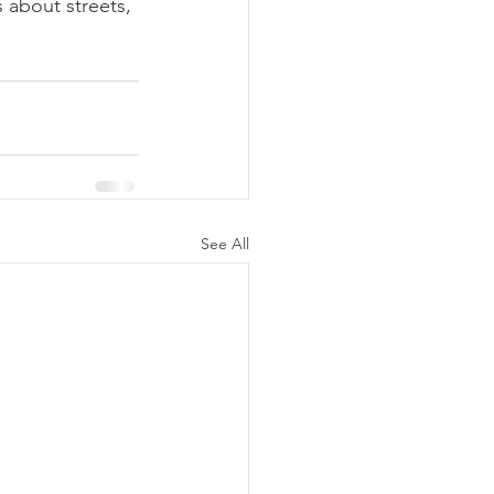
 about streets, 
See All