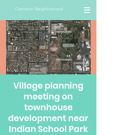
Carnation Neighborhood
Village planning
meeting on
townhouse
development near
Indian School Park