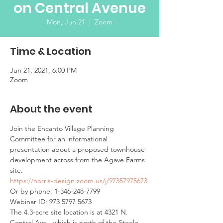
on Central Avenue
Mon, Jun 21
  |  
Zoom
Time & Location
Jun 21, 2021, 6:00 PM
Zoom
About the event
Join the Encanto Village Planning 
Committee for an informational 
presentation about a proposed townhouse 
development across from the Agave Farms 
site. 
https://norris-design.zoom.us/j/97357975673
Or by phone: 1-346-248-7799
Webinar ID: 973 5797 5673
The 4.3-acre site location is at 4321 N. 
Central Ave., which is north of the Steele 