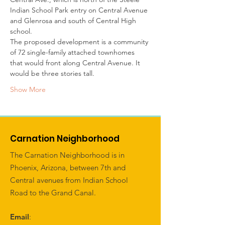
Indian School Park entry on Central Avenue 
and Glenrosa and south of Central High 
school. 
The proposed development is a community 
of 72 single-family attached townhomes 
that would front along Central Avenue. It 
would be three stories tall. 
Show More
Carnation Neighborhood
The Carnation Neighborhood is in
Phoenix, Arizona, between 7th and
Central avenues from Indian School
Road to the Grand Canal.
Email
: