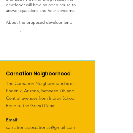
developer will have an open house to
answer questions and hear concerns.
About the proposed development:
This is a new high-end apartment
development consisting of
approximately 402 units and
approximately 56 feet tall. The units
are brought forward to the street
with ground-level units having direct
access to the public sidewalks.
Carnation Neighborhood
The parking behind for these units
will be provided behind the
The Carnation Neighborhood is in
buildings.
Phoenix, Arizona, between 7th and
The existing billboard on the
Central avenues from Indian School
northwest corner of Central and
Road to the Grand Canal.
Indian School will be removed.
A small retail element is planned at
the immediate corner.
Email
:
carnationassociationaz@gmail.com
If you have thoughts or questions related to