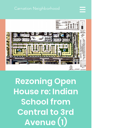
Carnation Neighborhood
Rezoning Open
House re: Indian
School from
Central to 3rd
Avenue (1)