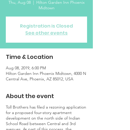
Thu, Aug 08
  |  
Hilton Garden Inn Phoenix
Midtown
Registration is Closed
See other events
Time & Location
Aug 08, 2019, 6:00 PM
Hilton Garden Inn Phoenix Midtown, 4000 N
Central Ave, Phoenix, AZ 85012, USA
About the event
Toll Brothers has filed a rezoning application
for a proposed four-story apartment
development on the north side of Indian
School Road between Central and 3rd
avenues. As part of this process, the