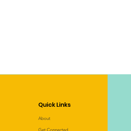
Quick Links
About
Get Connected