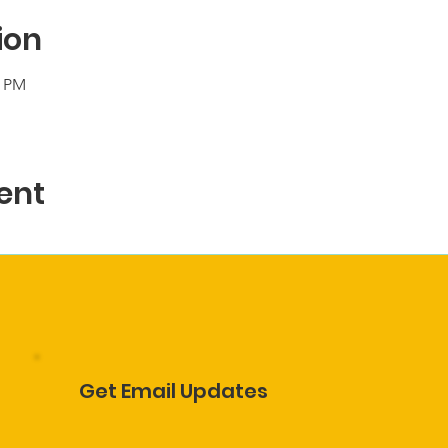
ion
0 PM
ent
Get Email Updates