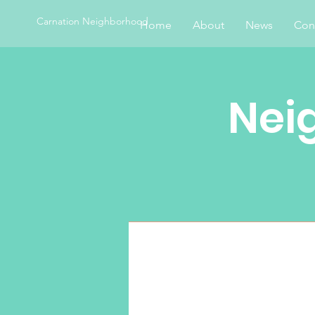
Carnation Neighborhood
Home
About
News
Con
Nei