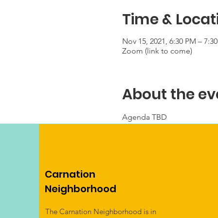
Time & Locat
Nov 15, 2021, 6:30 PM – 7:3
Zoom (link to come)
About the ev
Agenda TBD
Carnation
Neighborhood
The Carnation Neighborhood is in