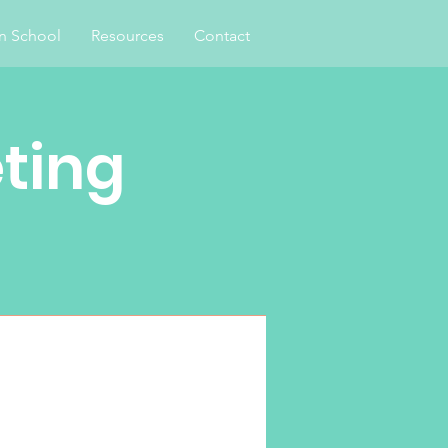
an School
Resources
Contact
ting