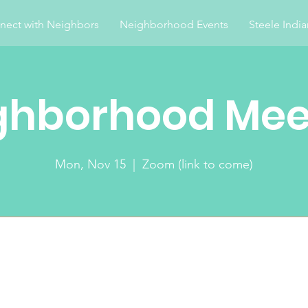
nect with Neighbors
Neighborhood Events
Steele Indi
ghborhood Mee
Mon, Nov 15
  |  
Zoom (link to come)