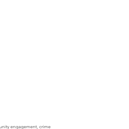
munity engagement, crime 