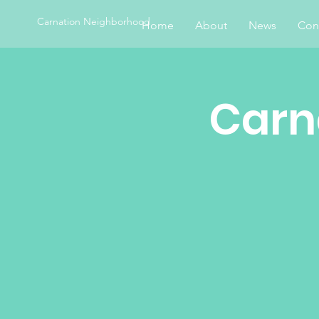
Carnation Neighborhood
Home
About
News
Con
Carn