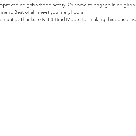
 improved neighborhood safety. Or come to engage in neighb
ment. Best of all, meet your neighbors!
sh patio. Thanks to Kat & Brad Moore for making this space ava