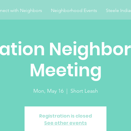
nect with Neighbors
Neighborhood Events
Steele Indi
ation Neighbo
Meeting
Mon, May 16
  |  
Short Leash
Registration is closed
See other events