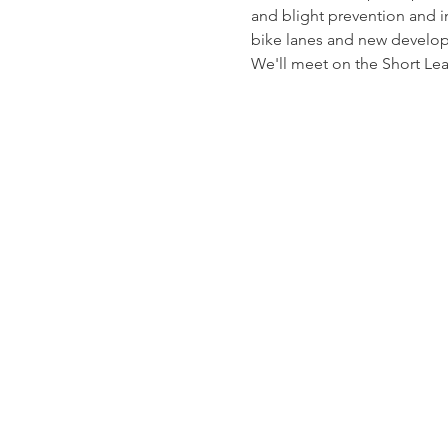
and blight prevention and
bike lanes and new develop
We'll meet on the Short Lea