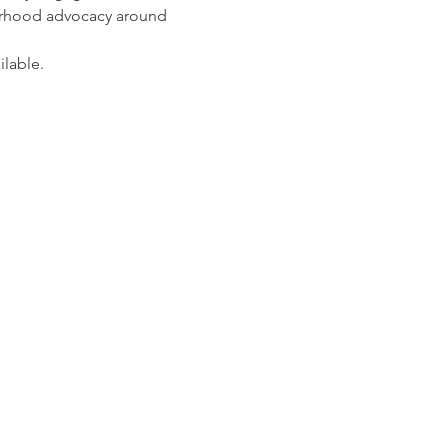
orhood advocacy around 
ilable.