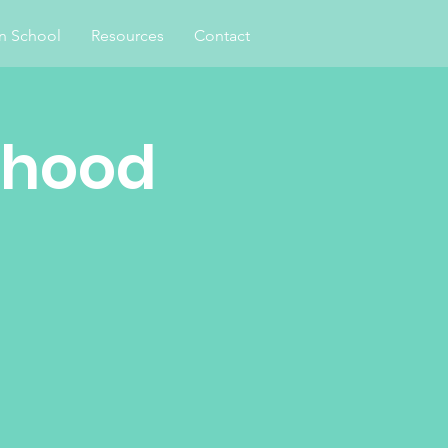
an School
Resources
Contact
rhood