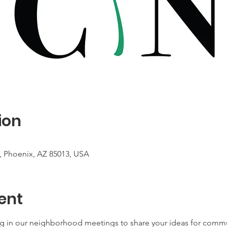
ion
, Phoenix, AZ 85013, USA
ent
ing in our neighborhood meetings to share your ideas for com