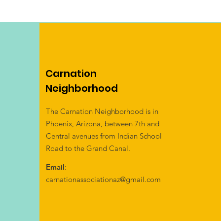
Carnation
Neighborhood
The Carnation Neighborhood is in
Phoenix, Arizona, between 7th and
Central avenues from Indian School
Road to the Grand Canal.
Email
:
carnationassociationaz@gmail.com