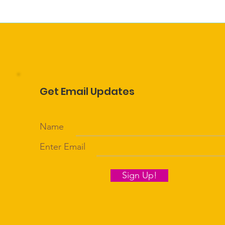
Get Email Updates
Name
Enter Email
Sign Up!