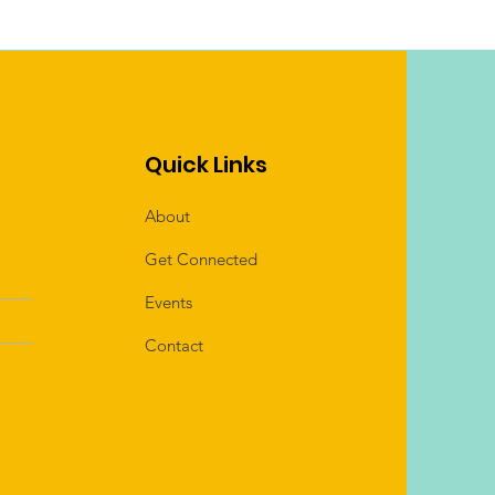
Quick Links
About
Get Connected
Events
Contact