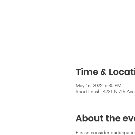
Time & Locat
May 16, 2022, 6:30 PM
Short Leash, 4221 N 7th Ave
About the ev
Please consider participat