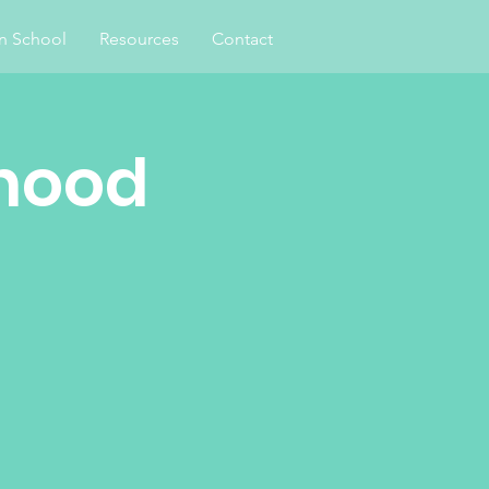
an School
Resources
Contact
hood