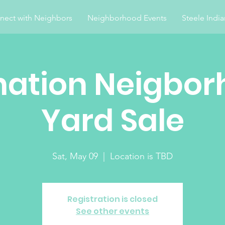
nect with Neighbors
Neighborhood Events
Steele Indi
nation Neigbor
Yard Sale
Sat, May 09
  |  
Location is TBD
Registration is closed
See other events