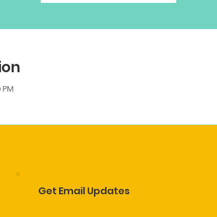
ion
0 PM
Get Email Updates