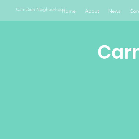
Carnation Neighborhood
Home
About
News
Con
Car