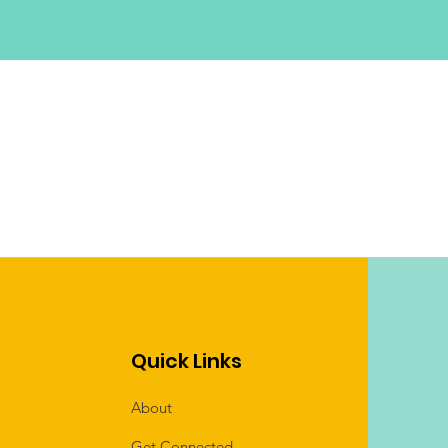
Quick Links
About
Get Connected