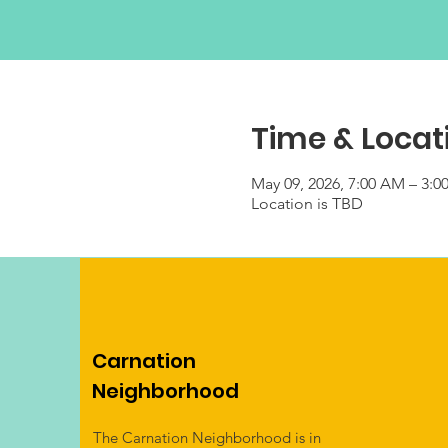
Time & Locat
May 09, 2026, 7:00 AM – 3:0
Location is TBD
Carnation
Neighborhood
The Carnation Neighborhood is in