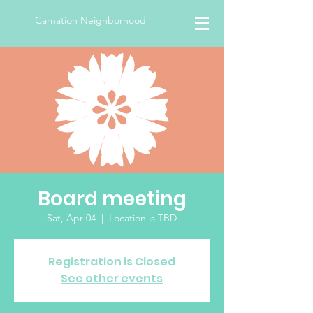
Carnation Neighborhood
Board meeting
Sat, Apr 04
  |  
Location is TBD
Registration is Closed
See other events