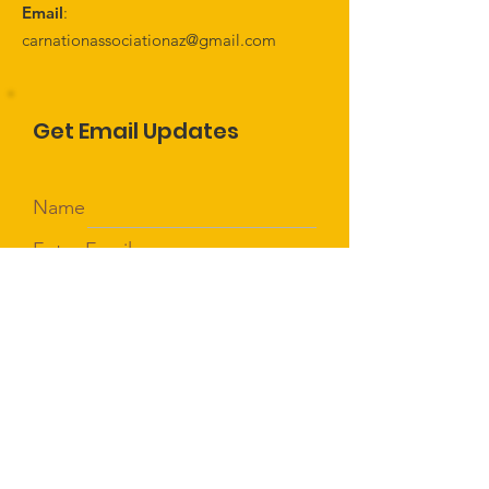
Email
:
carnationassociationaz@gmail.com
Get Email Updates
Name
Enter Email
Sign Up!
Quick Links
About