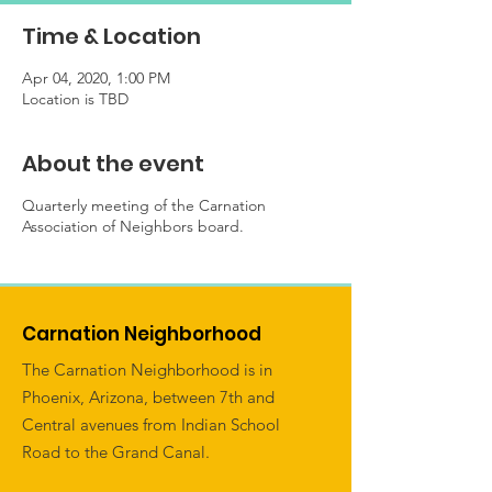
Time & Location
Apr 04, 2020, 1:00 PM
Location is TBD
About the event
Quarterly meeting of the Carnation
Association of Neighbors board.
Carnation Neighborhood
The Carnation Neighborhood is in
Phoenix, Arizona, between 7th and
Central avenues from Indian School
Road to the Grand Canal.