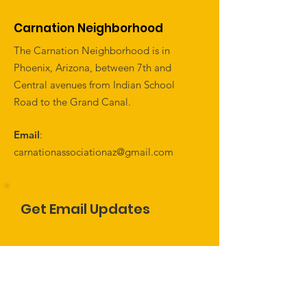
Carnation Neighborhood
The Carnation Neighborhood is in
Phoenix, Arizona, between 7th and
Central avenues from Indian School
Road to the Grand Canal.
Email
:
carnationassociationaz@gmail.com
Get Email Updates
Name
Enter Email