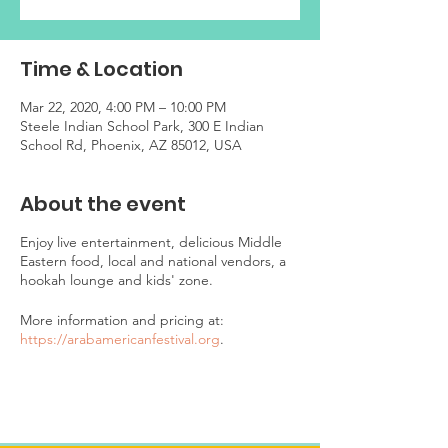
Time & Location
Mar 22, 2020, 4:00 PM – 10:00 PM
Steele Indian School Park, 300 E Indian
School Rd, Phoenix, AZ 85012, USA
About the event
Enjoy live entertainment, delicious Middle
Eastern food, local and national vendors, a
hookah lounge and kids' zone.
More information and pricing at:
https://arabamericanfestival.org
.