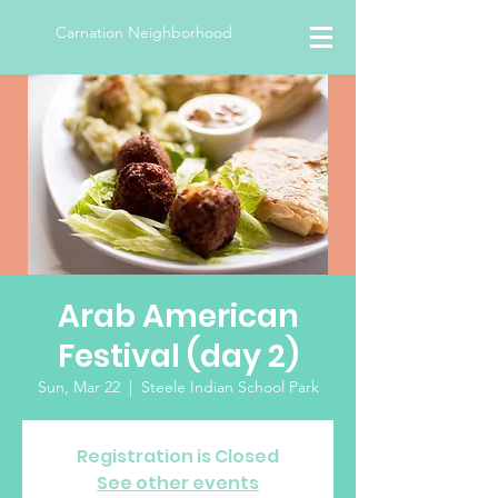
Carnation Neighborhood
Arab American
Festival (day 2)
Sun, Mar 22
  |  
Steele Indian School Park
Registration is Closed
See other events