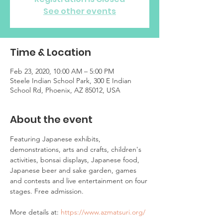
See other events
Time & Location
Feb 23, 2020, 10:00 AM – 5:00 PM
Steele Indian School Park, 300 E Indian
School Rd, Phoenix, AZ 85012, USA
About the event
Featuring Japanese exhibits, 
demonstrations, arts and crafts, children's 
activities, bonsai displays, Japanese food, 
Japanese beer and sake garden, games 
and contests and live entertainment on four 
More details at: 
https://www.azmatsuri.org/