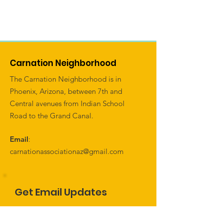
Carnation Neighborhood
The Carnation Neighborhood is in
Phoenix, Arizona, between 7th and
Central avenues from Indian School
Road to the Grand Canal.
Email
:
carnationassociationaz@gmail.com
Get Email Updates