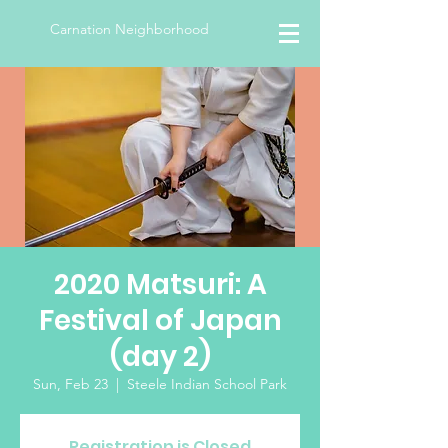
Carnation Neighborhood
2020 Matsuri: A
Festival of Japan
(day 2)
Sun, Feb 23
  |  
Steele Indian School Park
Registration is Closed